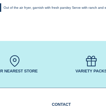
Out of the air fryer, garnish with fresh parsley Serve with ranch and 
R NEAREST STORE
VARIETY PACK
CONTACT