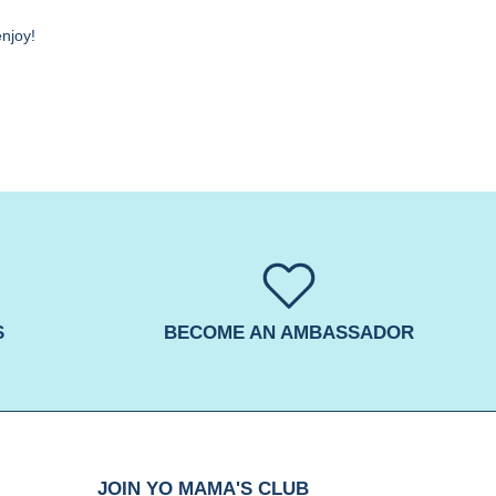
enjoy!
S
BECOME AN AMBASSADOR
JOIN YO MAMA'S CLUB