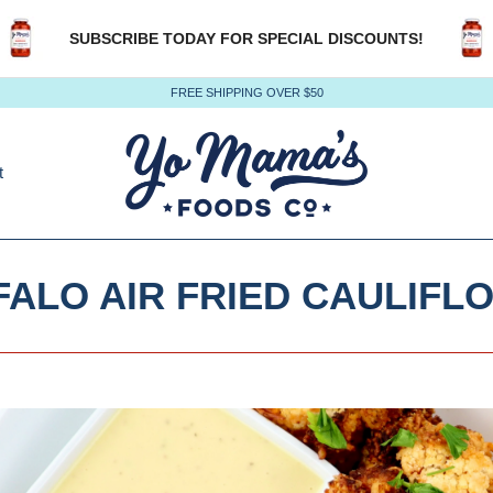
SUBSCRIBE TODAY FOR SPECIAL DISCOUNTS!
FREE SHIPPING OVER $50
t
FALO AIR FRIED CAULIFL