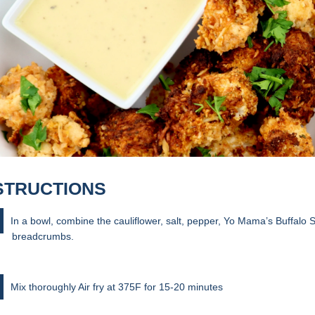
STRUCTIONS
In a bowl, combine the cauliflower, salt, pepper, Yo Mama’s Buffalo
breadcrumbs.
Mix thoroughly Air fry at 375F for 15-20 minutes