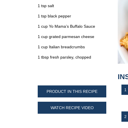
1 tsp salt
1 tsp black pepper
1 cup Yo Mama’s Buffalo Sauce
1 cup grated parmesan cheese
1 cup Italian breadcrumbs
1 tbsp fresh parsley, chopped
IN
PRODUCT IN THIS RECIPE
WATCH RECIPE VIDEO