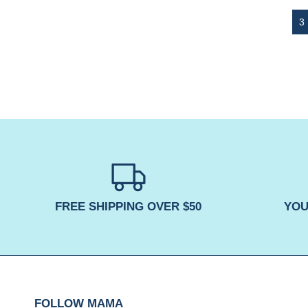
FREE SHIPPING OVER $50
YOU
FOLLOW MAMA