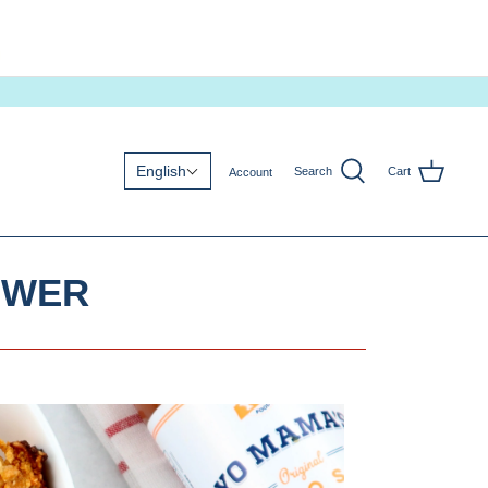
English
Search
Cart
Account
OWER