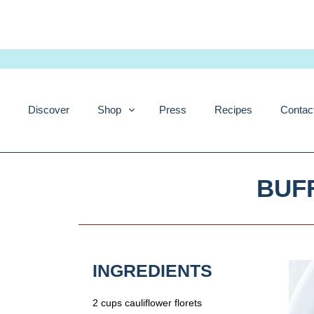
Skip
to
content
Discover
Shop
Press
Recipes
Contac
BUF
INGREDIENTS
2 cups cauliflower florets