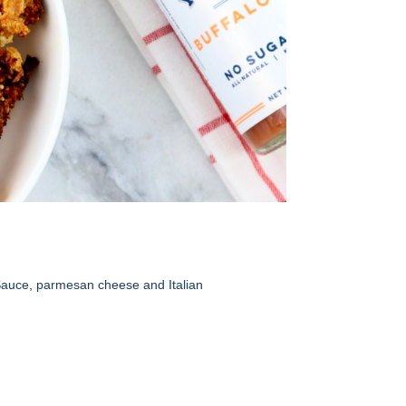
 Sauce, parmesan cheese and Italian