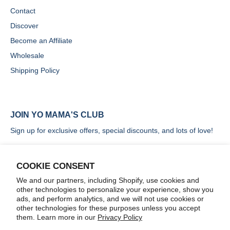
Contact
Discover
Become an Affiliate
Wholesale
Shipping Policy
JOIN YO MAMA'S CLUB
Sign up for exclusive offers, special discounts, and lots of love!
COOKIE CONSENT
We and our partners, including Shopify, use cookies and
other technologies to personalize your experience, show you
SIGN UP
ads, and perform analytics, and we will not use cookies or
other technologies for these purposes unless you accept
them. Learn more in our
Privacy Policy