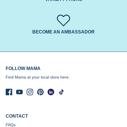
BECOME AN AMBASSADOR
FOLLOW MAMA
Find Mama at your local store
here.
CONTACT
FAQs