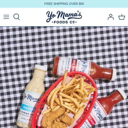
Skip
FREE SHIPPING OVER $50
to
content