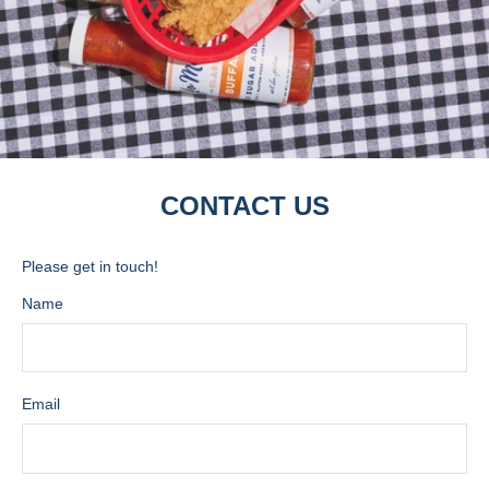
CONTACT US
Please get in touch!
Name
Email