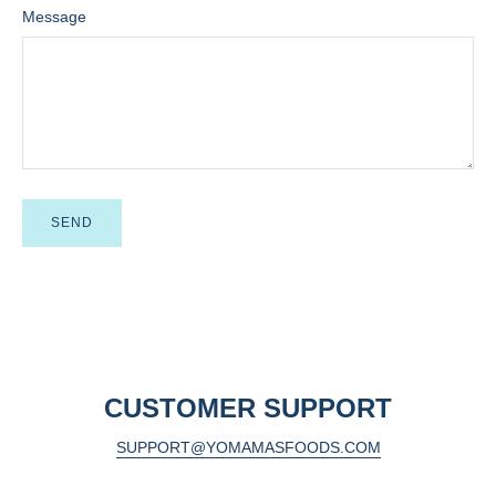
Message
CUSTOMER SUPPORT
SUPPORT@YOMAMASFOODS.COM