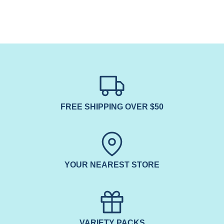
FREE SHIPPING OVER $50
YOUR NEAREST STORE
VARIETY PACKS