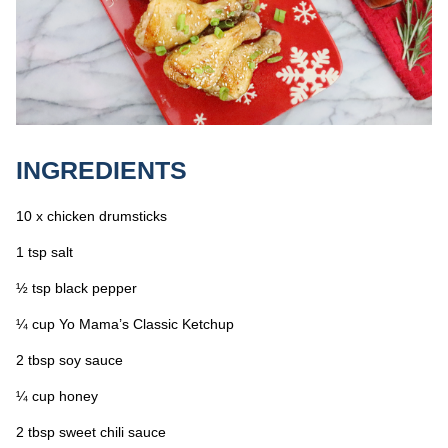
INGREDIENTS
10 x chicken drumsticks
1 tsp salt
½ tsp black pepper
¼ cup Yo Mama’s Classic Ketchup
2 tbsp soy sauce
¼ cup honey
2 tbsp sweet chili sauce