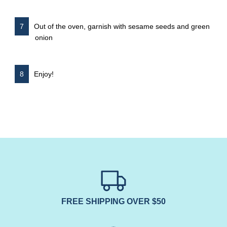
Out of the oven, garnish with sesame seeds and green
onion
Enjoy!
FREE SHIPPING OVER $50