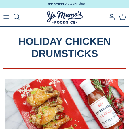
Skip
FREE SHIPPING OVER $50
to
content
HOLIDAY CHICKEN
DRUMSTICKS