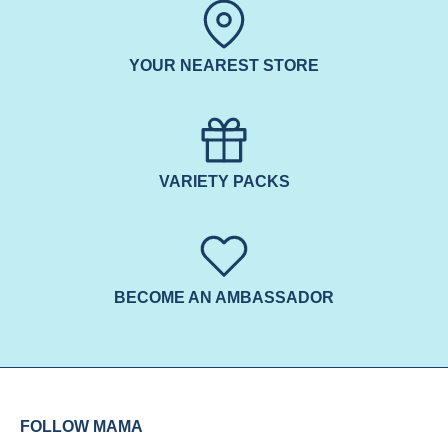
YOUR NEAREST STORE
VARIETY PACKS
BECOME AN AMBASSADOR
FOLLOW MAMA