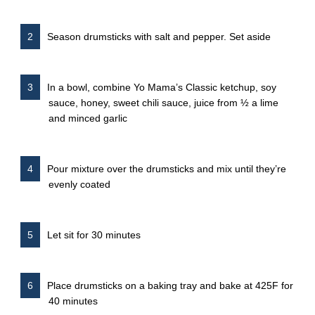
Season drumsticks with salt and pepper. Set aside
In a bowl, combine Yo Mama’s Classic ketchup, soy
sauce, honey, sweet chili sauce, juice from ½ a lime
and minced garlic
Pour mixture over the drumsticks and mix until they’re
evenly coated
Let sit for 30 minutes
Place drumsticks on a baking tray and bake at 425F for
40 minutes