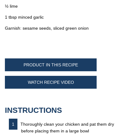
½ lime
1 tbsp minced garlic
Garnish: sesame seeds, sliced green onion
PRODUCT IN THIS RECIPE
WATCH RECIPE VIDEO
INSTRUCTIONS
Thoroughly clean your chicken and pat them dry
before placing them in a large bowl