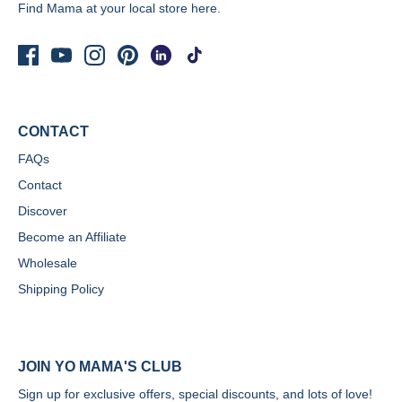
Find Mama at your local store
here.
CONTACT
FAQs
Contact
Discover
Become an Affiliate
Wholesale
Shipping Policy
JOIN YO MAMA'S CLUB
Sign up for exclusive offers, special discounts, and lots of love!