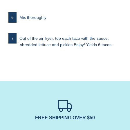
Mix thoroughly
Out of the air fryer, top each taco with the sauce,
shredded lettuce and pickles Enjoy! Yields 6 tacos.
FREE SHIPPING OVER $50