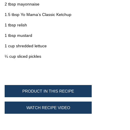
2 tbsp mayonnaise
1.5 tbsp Yo Mama’s Classic Ketchup
1 tbsp relish
1 tbsp mustard
1 cup shredded lettuce
¼ cup sliced pickles
PRODUCT IN THIS RECIPE
WATCH RECIPE VIDEO