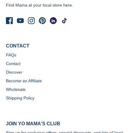
Find Mama at your local store
here.
CONTACT
FAQs
Contact
Discover
Become an Affiliate
Wholesale
Shipping Policy
JOIN YO MAMA'S CLUB
Sign up for exclusive offers, special discounts, and lots of love!