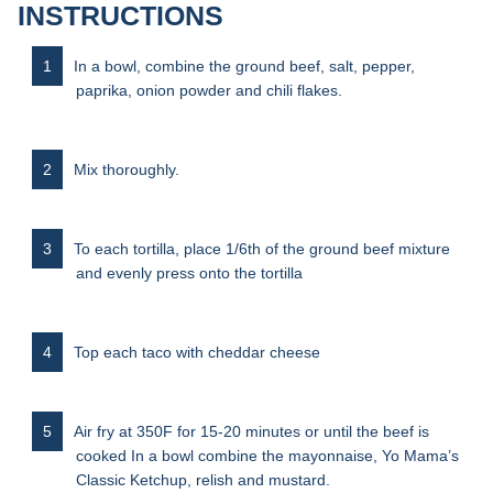
INSTRUCTIONS
In a bowl, combine the ground beef, salt, pepper,
paprika, onion powder and chili flakes.
Mix thoroughly.
To each tortilla, place 1/6th of the ground beef mixture
and evenly press onto the tortilla
Top each taco with cheddar cheese
Air fry at 350F for 15-20 minutes or until the beef is
cooked In a bowl combine the mayonnaise, Yo Mama’s
Classic Ketchup, relish and mustard.