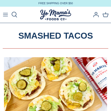
Skip
FREE SHIPPING OVER $50
to
content
SMASHED TACOS