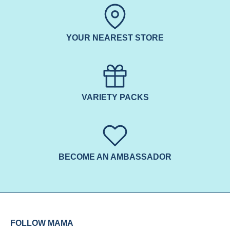
YOUR NEAREST STORE
VARIETY PACKS
BECOME AN AMBASSADOR
FOLLOW MAMA