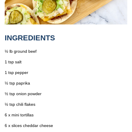
INGREDIENTS
½ lb ground beef
1 tsp salt
1 tsp pepper
½ tsp paprika
½ tsp onion powder
½ tsp chili flakes
6 x mini tortillas
6 x slices cheddar cheese