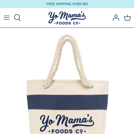
Skip
FREE SHIPPING OVER $50
to
content