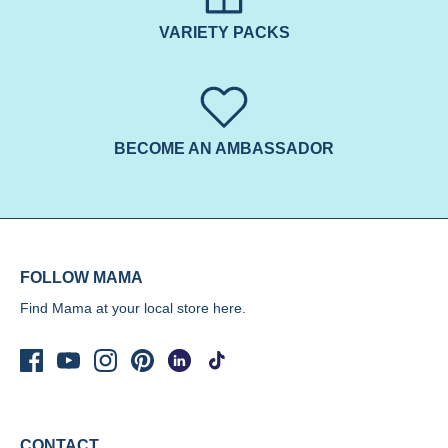
VARIETY PACKS
BECOME AN AMBASSADOR
FOLLOW MAMA
Find Mama at your local store
here.
CONTACT