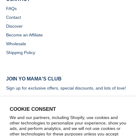
FAQs
Contact
Discover
Become an Affiliate
Wholesale
Shipping Policy
JOIN YO MAMA'S CLUB
Sign up for exclusive offers, special discounts, and lots of love!
COOKIE CONSENT
We and our partners, including Shopify, use cookies and
other technologies to personalize your experience, show you
SIGN UP
ads, and perform analytics, and we will not use cookies or
other technologies for these purposes unless you accept