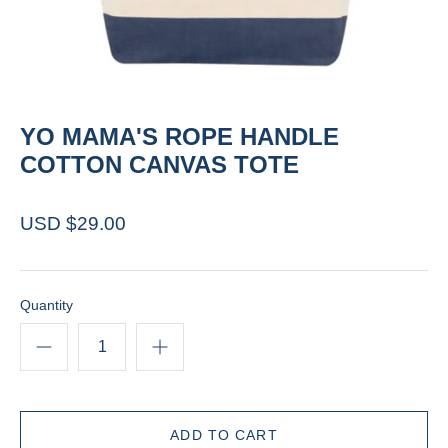
YO MAMA'S ROPE HANDLE
COTTON CANVAS TOTE
USD $29.00
Quantity