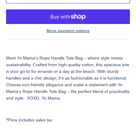
More payment options
Meet Yo Mama's Rope Handle Tote Bag – where style meets
sustainability. Crafted from high-quality cotton, this spacious tote
is your go-to for errands or a day at the beach. With sturdy
handles and a chic design, it's as fashionable as it is functional.
Choose eco-friendly elegance and make a statement with Yo
Mama's Rope Handle Tote Bag – the perfect blend of practicality
and style. XOXO, Yo Mama.
*Price includes sales tax