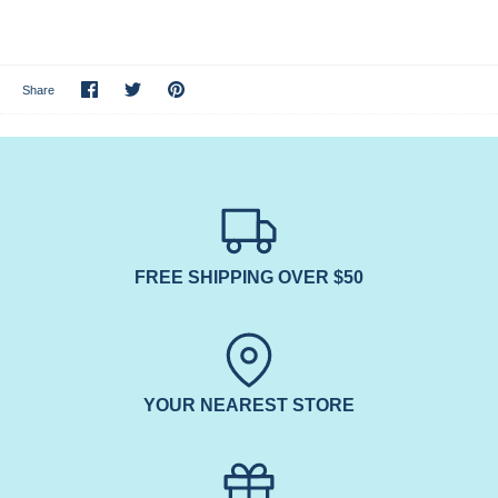
Share
Share
Pin
Share
on
on
it
Facebook
Twitter
FREE SHIPPING OVER $50
YOUR NEAREST STORE